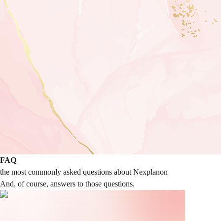
FAQ
the most commonly asked questions about Nexplanon
And, of course, answers to those questions.