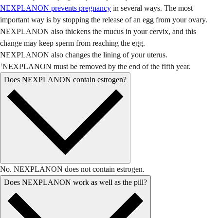
NEXPLANON prevents pregnancy
in several ways. The most
important way is by stopping the release of an egg from your ovary.
NEXPLANON also thickens the mucus in your cervix, and this
change may keep sperm from reaching the egg.
NEXPLANON also changes the lining of your uterus.
†
NEXPLANON must be removed by the end of the fifth year.
Does NEXPLANON contain estrogen?
No. NEXPLANON does not contain estrogen.
Does NEXPLANON work as well as the pill?