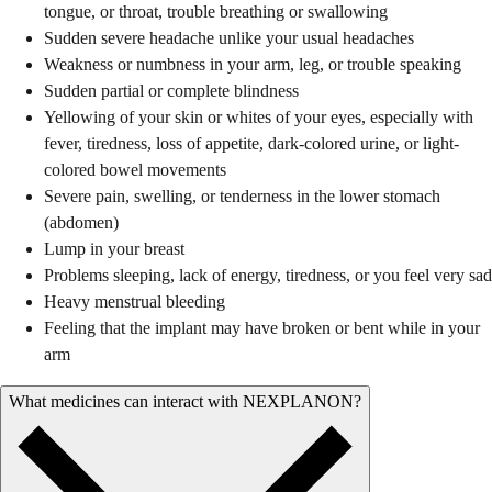
tongue, or throat, trouble breathing or swallowing
Sudden severe headache unlike your usual headaches
Weakness or numbness in your arm, leg, or trouble speaking
Sudden partial or complete blindness
Yellowing of your skin or whites of your eyes, especially with
fever, tiredness, loss of appetite, dark-colored urine, or light-
colored bowel movements
Severe pain, swelling, or tenderness in the lower stomach
(abdomen)
Lump in your breast
Problems sleeping, lack of energy, tiredness, or you feel very sad
Heavy menstrual bleeding
Feeling that the implant may have broken or bent while in your
arm
What medicines can interact with NEXPLANON?