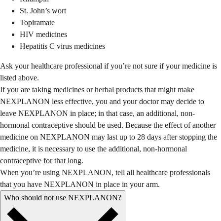
St. John’s wort
Topiramate
HIV medicines
Hepatitis C virus medicines
Ask your healthcare professional if you’re not sure if your medicine is
listed above.
If you are taking medicines or herbal products that might make
NEXPLANON less effective, you and your doctor may decide to
leave NEXPLANON in place; in that case, an additional, non-
hormonal contraceptive should be used. Because the effect of another
medicine on NEXPLANON may last up to 28 days after stopping the
medicine, it is necessary to use the additional, non-hormonal
contraceptive for that long.
When you’re using NEXPLANON, tell all healthcare professionals
that you have NEXPLANON in place in your arm.
Who should not use NEXPLANON?