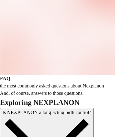
FAQ
the most commonly asked questions about Nexplanon
And, of course, answers to those questions.
Exploring NEXPLANON
Is NEXPLANON a long-acting birth control?