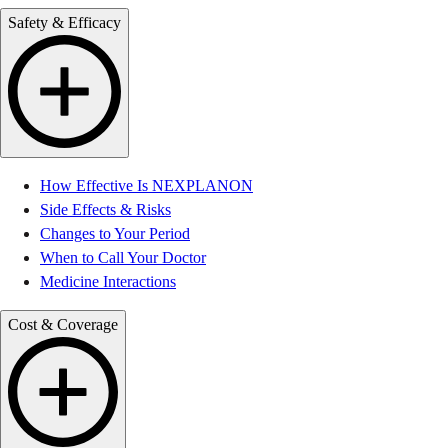
Safety & Efficacy
How Effective Is NEXPLANON
Side Effects & Risks
Changes to Your Period
When to Call Your Doctor
Medicine Interactions
Cost & Coverage