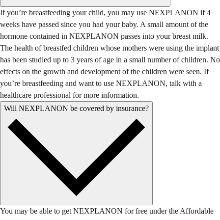
If you’re breastfeeding your child, you may use NEXPLANON if 4
weeks have passed since you had your baby. A small amount of the
hormone contained in NEXPLANON passes into your breast milk.
The health of breastfed children whose mothers were using the implant
has been studied up to 3 years of age in a small number of children. No
effects on the growth and development of the children were seen. If
you’re breastfeeding and want to use NEXPLANON, talk with a
healthcare professional for more information.
Will NEXPLANON be covered by insurance?
You may be able to get NEXPLANON for free under the Affordable