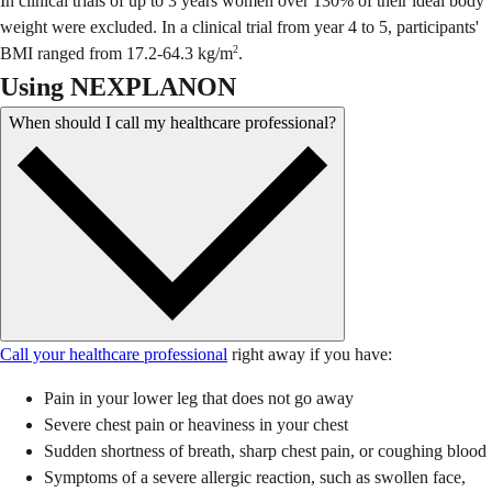
In clinical trials of up to 3 years women over 130% of their ideal body
weight were excluded. In a clinical trial from year 4 to 5, participants'
2
BMI ranged from 17.2-64.3 kg/m
.
Using NEXPLANON
When should I call my healthcare professional?
Call your healthcare professional
right away if you have:
Pain in your lower leg that does not go away
Severe chest pain or heaviness in your chest
Sudden shortness of breath, sharp chest pain, or coughing blood
Symptoms of a severe allergic reaction, such as swollen face,