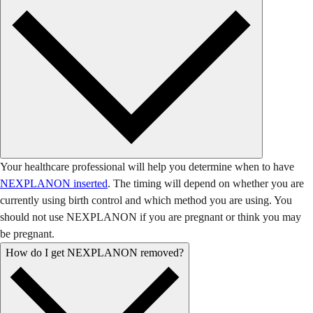
Your healthcare professional will help you determine when to have
NEXPLANON inserted
. The timing will depend on whether you are
currently using birth control and which method you are using. You
should not use NEXPLANON if you are pregnant or think you may
be pregnant.
How do I get NEXPLANON removed?