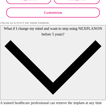
your data in other contexts as described in the terms of our
Privacy
The NEXPLANON
implant must be removed
by the end of the fifth
Policy
.
year. A trained healthcare professional can insert a new implant under
Customize
your skin after removing the old one if you choose to continue using
NEXPLANON for birth control.
What if I change my mind and want to stop using NEXPLANON
before 5 years?
A trained healthcare professional can remove the implant at any time