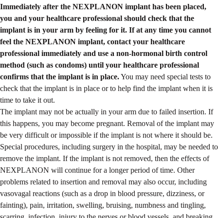
Immediately after the NEXPLANON implant has been placed,
you and your healthcare professional should check that the
implant is in your arm by feeling for it. If at any time you cannot
feel the NEXPLANON implant, contact your healthcare
professional immediately and use a non-hormonal birth control
method (such as condoms) until your healthcare professional
confirms that the implant is in place.
You may need special tests to
check that the implant is in place or to help find the implant when it is
time to take it out.
The implant may not be actually in your arm due to failed insertion. If
this happens, you may become pregnant. Removal of the implant may
be very difficult or impossible if the implant is not where it should be.
Special procedures, including surgery in the hospital, may be needed to
remove the implant. If the implant is not removed, then the effects of
NEXPLANON will continue for a longer period of time. Other
problems related to insertion and removal may also occur, including
vasovagal reactions (such as a drop in blood pressure, dizziness, or
fainting), pain, irritation, swelling, bruising, numbness and tingling,
scarring, infection, injury to the nerves or blood vessels, and breaking