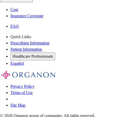
Cost
Insurance Coverage
FAQ
Quick Links
Prescribing Information
Patient Information
Healthcare Professionals
Español
Privacy Policy
Terms of Use
Site Map
© 2026 Organon group of companies. All rights reserved.