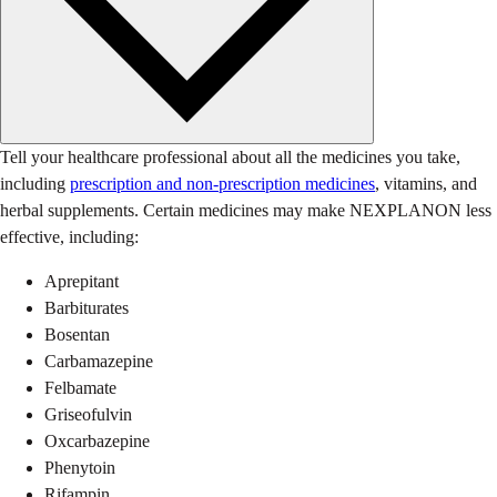
Tell your healthcare professional about all the medicines you take,
including
prescription and non-prescription medicines
, vitamins, and
herbal supplements. Certain medicines may make NEXPLANON less
effective, including:
Aprepitant
Barbiturates
Bosentan
Carbamazepine
Felbamate
Griseofulvin
Oxcarbazepine
Phenytoin
Rifampin