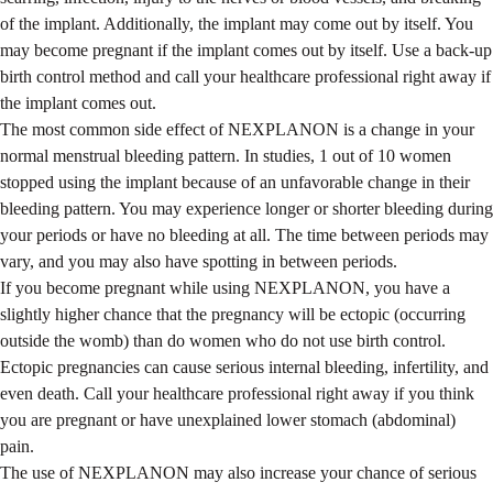
of the implant. Additionally, the implant may come out by itself. You
may become pregnant if the implant comes out by itself. Use a back-up
birth control method and call your healthcare professional right away if
the implant comes out.
The most common side effect of NEXPLANON is a change in your
normal menstrual bleeding pattern. In studies, 1 out of 10 women
stopped using the implant because of an unfavorable change in their
bleeding pattern. You may experience longer or shorter bleeding during
your periods or have no bleeding at all. The time between periods may
vary, and you may also have spotting in between periods.
If you become pregnant while using NEXPLANON, you have a
slightly higher chance that the pregnancy will be ectopic (occurring
outside the womb) than do women who do not use birth control.
Ectopic pregnancies can cause serious internal bleeding, infertility, and
even death. Call your healthcare professional right away if you think
you are pregnant or have unexplained lower stomach (abdominal)
pain.
The use of NEXPLANON may also increase your chance of serious