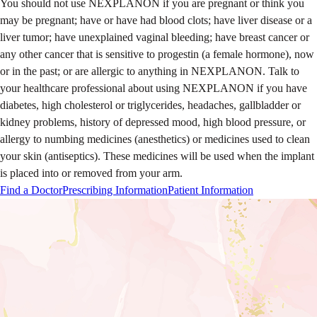
You should not use NEXPLANON if you are pregnant or think you
may be pregnant; have or have had blood clots; have liver disease or a
liver tumor; have unexplained vaginal bleeding; have breast cancer or
any other cancer that is sensitive to progestin (a female hormone), now
or in the past; or are allergic to anything in NEXPLANON.
Talk to
your healthcare professional about using NEXPLANON if you have
diabetes, high cholesterol or triglycerides, headaches, gallbladder or
kidney problems, history of depressed mood, high blood pressure, or
allergy to numbing medicines (anesthetics) or medicines used to clean
your skin (antiseptics). These medicines will be used when the implant
is placed into or removed from your arm.
Find a Doctor
Prescribing Information
Patient Information