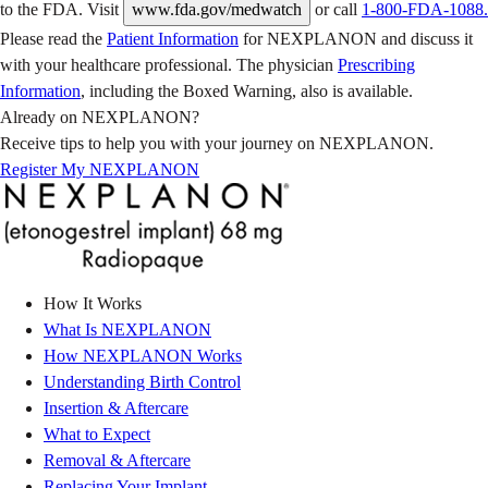
to the FDA. Visit
www.fda.gov/medwatch
or call
1-800-FDA-1088.
Please read the
Patient Information
for NEXPLANON and discuss it
with your healthcare professional. The physician
Prescribing
Information
, including the Boxed Warning, also is available.
Already on NEXPLANON?
Receive tips to help you with your journey on NEXPLANON.
Register My NEXPLANON
How It Works
What Is NEXPLANON
How NEXPLANON Works
Understanding Birth Control
Insertion & Aftercare
What to Expect
Removal & Aftercare
Replacing Your Implant