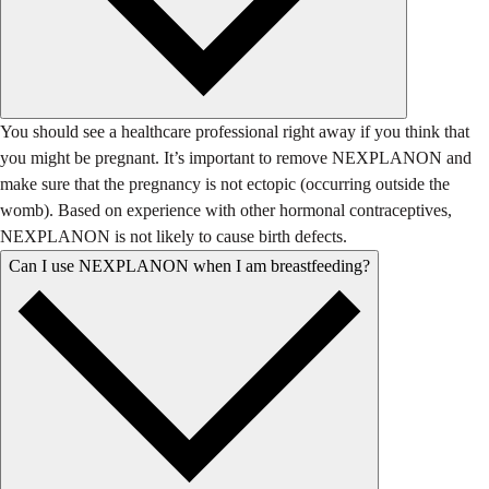
You should see a healthcare professional right away if you think that
you might be pregnant. It’s important to remove NEXPLANON and
make sure that the pregnancy is not ectopic (occurring outside the
womb). Based on experience with other hormonal contraceptives,
NEXPLANON is not likely to cause birth defects.
Can I use NEXPLANON when I am breastfeeding?