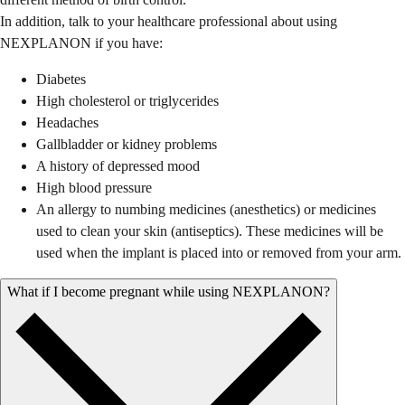
In addition, talk to your healthcare professional about using
NEXPLANON if you have:
Diabetes
High cholesterol or triglycerides
Headaches
Gallbladder or kidney problems
A history of depressed mood
High blood pressure
An allergy to numbing medicines (anesthetics) or medicines
used to clean your skin (antiseptics). These medicines will be
used when the implant is placed into or removed from your arm.
What if I become pregnant while using NEXPLANON?