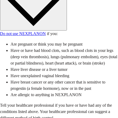
Do not use NEXPLANON
if you:
Are pregnant or think you may be pregnant
Have or have had blood clots, such as blood clots in your legs
(deep vein thrombosis), lungs (pulmonary embolism), eyes (total
or partial blindness), heart (heart attack), or brain (stroke)
Have liver disease or a liver tumor
Have unexplained vaginal bleeding
Have breast cancer or any other cancer that is sensitive to
progestin (a female hormone), now or in the past
Are allergic to anything in NEXPLANON
Tell your healthcare professional if you have or have had any of the
conditions listed above. Your healthcare professional can suggest a
different method of birth control.