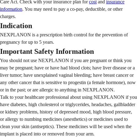
Care Act. Check with your insurance plan for
cost
and
insurance
information
. You may need to pay a co-pay, deductible, or other
charges.
Indication
NEXPLANON is a prescription birth control for the prevention of
pregnancy for up to 5 years.
Important Safety Information
You should not use NEXPLANON if you are pregnant or think you
may be pregnant; have or have had blood clots; have liver disease or a
liver tumor; have unexplained vaginal bleeding; have breast cancer or
any other cancer that is sensitive to progestin (a female hormone), now
or in the past; or are allergic to anything in NEXPLANON.
Talk to your healthcare professional about using NEXPLANON if you
have diabetes, high cholesterol or triglycerides, headaches, gallbladder
or kidney problems, history of depressed mood, high blood pressure,
or allergy to numbing medicines (anesthetics) or medicines used to
clean your skin (antiseptics). These medicines will be used when the
implant is placed into or removed from your arm.