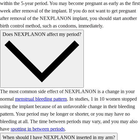
within the 5-year period. You may become pregnant as early as the first
week after removal of the implant. If you do not want to get pregnant
after removal of the NEXPLANON implant, you should start another
birth control method, such as condoms, immediately.
Does NEXPLANON affect my period?
The most common side effect of NEXPLANON is a change in your
normal
menstrual bleeding pattern
. In studies, 1 in 10 women stopped
using the implant because of an unfavorable change in their bleeding
pattern. Your period may be longer or shorter, or you may have no
bleeding at all. The time between periods may vary, and you may also
have
spotting in between periods
.
When should I have NEXPLANON inserted in my arm?