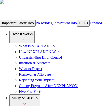
Important Safety Info
Prescribing Info
Patient Info
HCPs
Español
How It Works
What Is NEXPLANON
How NEXPLANON Works
Understanding Birth Control
Insertion & Aftercare
What to Expect
Removal & Aftercare
Replacing Your Implant
Getting Pregnant After NEXPLANON
Five Fast Facts
Safety & Efficacy