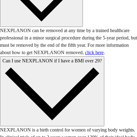
NEXPLANON can be removed at any time by a trained healthcare
professional in a minor surgical procedure during the 5-year period, but
must be removed by the end of the fifth year. For more information
about how to get NEXPLANON removed,
click here
.
Can I use NEXPLANON if I have a BMI over 29?
NEXPLANON is a birth control for women of varying body weights.