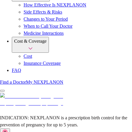
How Effective Is NEXPLANON
Side Effects & Risks
Changes to Your Period
When to Call Your Doctor
Medicine Interactions
Cost & Coverage
Cost
Insurance Coverage
FAQ
Find a Doctor
My NEXPLANON
INDICATION:
NEXPLANON is a prescription birth control for the
prevention of pregnancy for up to 5 years.