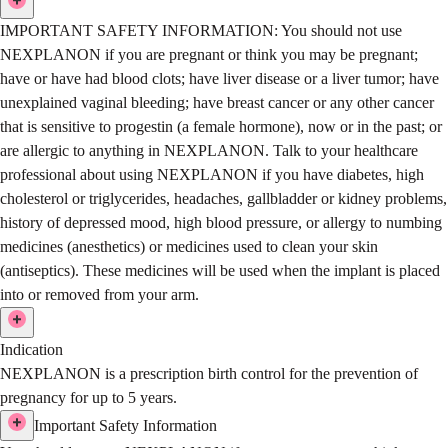
IMPORTANT SAFETY INFORMATION:
You should not use
NEXPLANON if you are pregnant or think you may be pregnant;
have or have had blood clots; have liver disease or a liver tumor; have
unexplained vaginal bleeding; have breast cancer or any other cancer
that is sensitive to progestin (a female hormone), now or in the past; or
are allergic to anything in NEXPLANON.
Talk to your healthcare
professional about using NEXPLANON if you have diabetes, high
cholesterol or triglycerides, headaches, gallbladder or kidney problems,
history of depressed mood, high blood pressure, or allergy to numbing
medicines (anesthetics) or medicines used to clean your skin
(antiseptics). These medicines will be used when the implant is placed
into or removed from your arm.
Indication
NEXPLANON is a prescription birth control for the prevention of
pregnancy for up to 5 years.
Important Safety Information