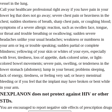
vessel in the lung.
Call your healthcare professional right away if you have pain in your
lower leg that does not go away; severe chest pain or heaviness in the
chest; sudden shortness of breath, sharp chest pain, or coughing blood;
symptoms of a severe allergic reaction, such as swollen face, tongue,
or throat and trouble breathing or swallowing; sudden severe
headaches unlike your usual headaches; weakness or numbness in
your arm or leg or trouble speaking; sudden partial or complete
blindness; yellowing of your skin or whites of your eyes, especially
with fever, tiredness, loss of appetite, dark-colored urine, or light-
colored bowel movements; severe pain, swelling, or tenderness in the
lower stomach (abdomen); lump in your breast; problems sleeping,
lack of energy, tiredness, or feeling very sad; or heavy menstrual
bleeding or if you feel that the implant may have broken or bent while
in your arm.
NEXPLANON does not protect against HIV or other
STDs.
You are encouraged to report negative side effects of prescription drugs