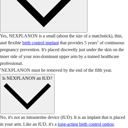
Yes, NEXPLANON is a small (about the size of a matchstick), thin,
†
and flexible
birth control implant
that provides 5 years
of continuous
pregnancy prevention. It's placed discreetly just under the skin on the
inner side of your non-dominant upper arm by a trained healthcare
professional.
†
NEXPLANON must be removed by the end of the fifth year.
Is NEXPLANON an IUD?
No, it's not an intrauterine device (IUD). It is an implant that is placed
in your arm. Like an IUD, it's a
long-acting birth control option
.