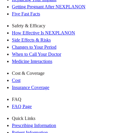
Getting Pregnant After NEXPLANON
Five Fast Facts
Safety & Efficacy
How Effective Is NEXPLANON
Side Effects & Risks
Changes to Your Period
When to Call Your Doctor
Medicine Interactions
Cost & Coverage
Cost
Insurance Coverage
FAQ
FAQ Page
Quick Links
Prescribing Information
Patient Information