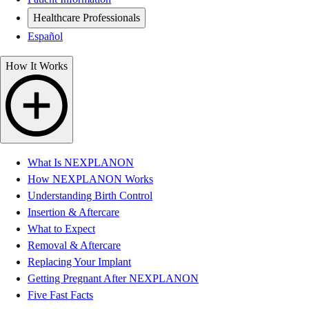
Healthcare Professionals
Español
How It Works
What Is NEXPLANON
How NEXPLANON Works
Understanding Birth Control
Insertion & Aftercare
What to Expect
Removal & Aftercare
Replacing Your Implant
Getting Pregnant After NEXPLANON
Five Fast Facts