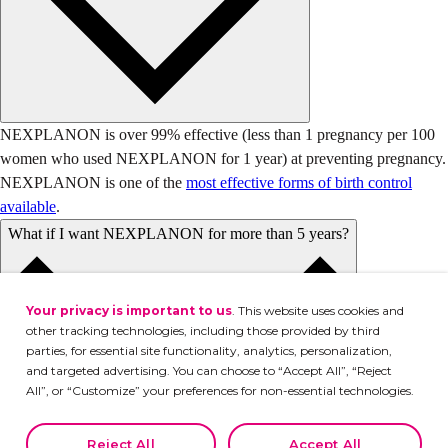
NEXPLANON is over 99% effective (less than 1 pregnancy per 100
women who used NEXPLANON for 1 year) at preventing pregnancy.
NEXPLANON is one of the
most effective forms of birth control
available
.
What if I want NEXPLANON for more than 5 years?
Your privacy is important to us
. This website uses cookies and
other tracking technologies, including those provided by third
parties, for essential site functionality, analytics, personalization,
and targeted advertising. You can choose to “Accept All”, “Reject
All”, or “Customize” your preferences for non-essential technologies.
Declining or customizing tracking to reject optional tracking does
not otherwise affect the collection, use, storage, and disclosure of
Reject All
Accept All