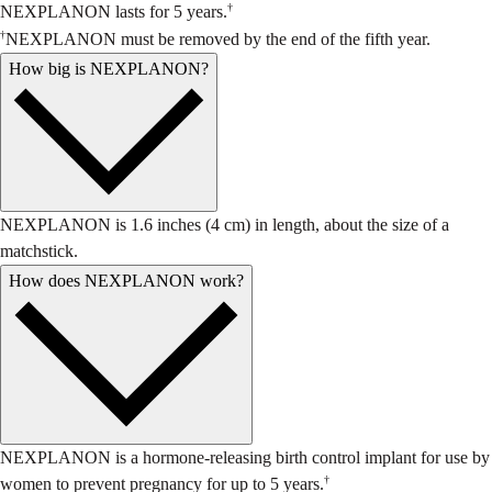
†
NEXPLANON lasts for 5 years.
†
NEXPLANON must be removed by the end of the fifth year.
How big is NEXPLANON?
NEXPLANON is 1.6 inches (4 cm) in length, about the size of a
matchstick.
How does NEXPLANON work?
NEXPLANON is a hormone-releasing birth control implant for use by
†
women to prevent pregnancy for up to 5 years.