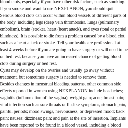
blood clots, especially if you have other risk factors, such as smoking.
If you smoke and want to use NEXPLANON, you should quit.
Serious blood clots can occur within blood vessels of different parts of
the body, including legs (deep vein thrombosis), lungs (pulmonary
embolism), brain (stroke), heart (heart attack), and eyes (total or partial
blindness). It is possible to die from a problem caused by a blood clot,
such as a heart attack or stroke. Tell your healthcare professional at
least 4 weeks before if you are going to have surgery or will need to be
on bed rest, because you have an increased chance of getting blood
clots during surgery or bed rest.
Cysts may develop on the ovaries and usually go away without
treatment, but sometimes surgery is needed to remove them.
Besides changes in menstrual bleeding patterns, other common side
effects reported in women using NEXPLANON include headaches;
vaginitis (inflammation of the vagina); weight gain; acne; breast pain;
viral infection such as sore throats or flu-like symptoms; stomach pain;
painful periods; mood swings, nervousness, or depressed mood; back
pain; nausea; dizziness; pain; and pain at the site of insertion. Implants
have been reported to be found in a blood vessel, including a blood